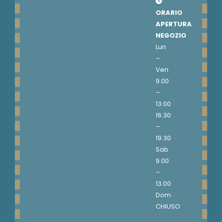
ORARIO
APERTURA
NEGOZIO
Lun
–
Ven
9.00
–
13.00
16.30
–
19.30
Sab
9.00
–
13.00
Dom
CHIUSO