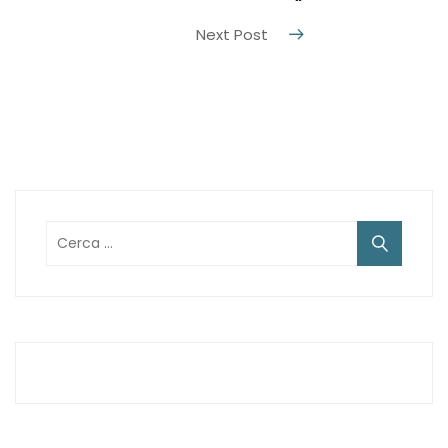
“
Next Post
Ricerca
per: