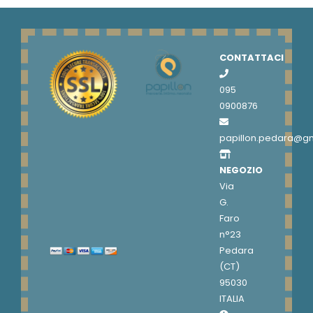
CONTATTACI
095
0900876
papillon.pedara@g
NEGOZIO
Via
G.
Faro
n°23
Pedara
(CT)
95030
ITALIA