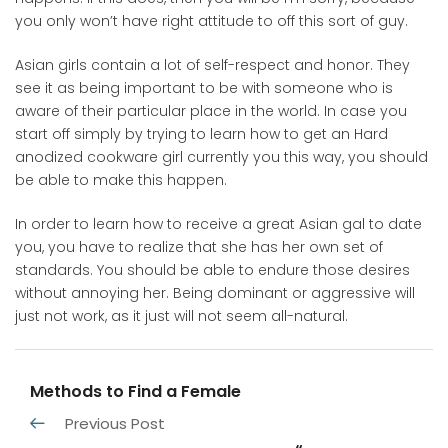
you only won’t have right attitude to off this sort of guy.
Asian girls contain a lot of self-respect and honor. They
see it as being important to be with someone who is
aware of their particular place in the world. In case you
start off simply by trying to learn how to get an Hard
anodized cookware girl currently you this way, you should
be able to make this happen.
In order to learn how to receive a great Asian gal to date
you, you have to realize that she has her own set of
standards. You should be able to endure those desires
without annoying her. Being dominant or aggressive will
just not work, as it just will not seem all-natural.
Methods to Find a Female
Previous Post