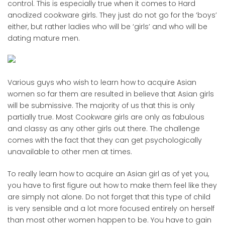
control. This is especially true when it comes to Hard
anodized cookware girls. They just do not go for the ‘boys’
either, but rather ladies who will be ‘girls’ and who will be
dating mature men.
Various guys who wish to learn how to acquire Asian
women so far them are resulted in believe that Asian girls
will be submissive. The majority of us that this is only
partially true. Most Cookware girls are only as fabulous
and classy as any other girls out there. The challenge
comes with the fact that they can get psychologically
unavailable to other men at times.
To really learn how to acquire an Asian girl as of yet you,
you have to first figure out how to make them feel like they
are simply not alone. Do not forget that this type of child
is very sensible and a lot more focused entirely on herself
than most other women happen to be. You have to gain