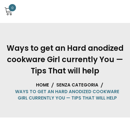
0
Ways to get an Hard anodized
cookware Girl currently You —
Tips That will help
HOME
SENZA CATEGORIA
WAYS TO GET AN HARD ANODIZED COOKWARE
GIRL CURRENTLY YOU — TIPS THAT WILL HELP