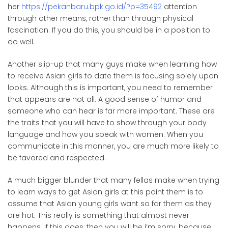
her
https://pekanbaru.bpk.go.id/?p=35492
attention
through other means, rather than through physical
fascination. If you do this, you should be in a position to
do well.
Another slip-up that many guys make when learning how
to receive Asian girls to date them is focusing solely upon
looks. Although this is important, you need to remember
that appears are not all. A good sense of humor and
someone who can hear is far more important. These are
the traits that you will have to show through your body
language and how you speak with women. When you
communicate in this manner, you are much more likely to
be favored and respected.
A much bigger blunder that many fellas make when trying
to learn ways to get Asian girls at this point them is to
assume that Asian young girls want so far them as they
are hot. This really is something that almost never
happens. If this does, then you will be i’m sorry, because