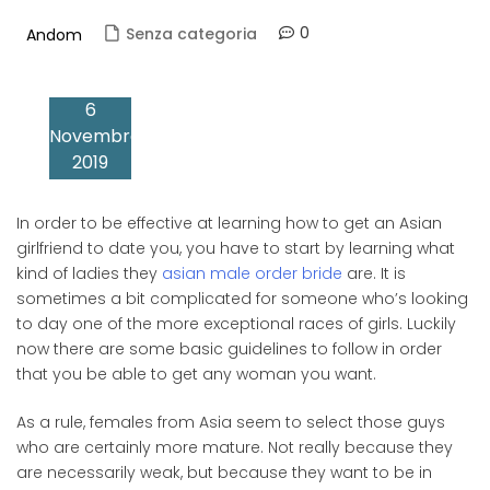
0
Senza categoria
Andom
6
Novembre
2019
In order to be effective at learning how to get an Asian
girlfriend to date you, you have to start by learning what
kind of ladies they
asian male order bride
are. It is
sometimes a bit complicated for someone who’s looking
to day one of the more exceptional races of girls. Luckily
now there are some basic guidelines to follow in order
that you be able to get any woman you want.
As a rule, females from Asia seem to select those guys
who are certainly more mature. Not really because they
are necessarily weak, but because they want to be in