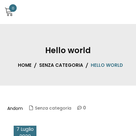
0
Hello world
HOME
SENZA CATEGORIA
HELLO WORLD
0
Senza categoria
Andom
7 Luglio