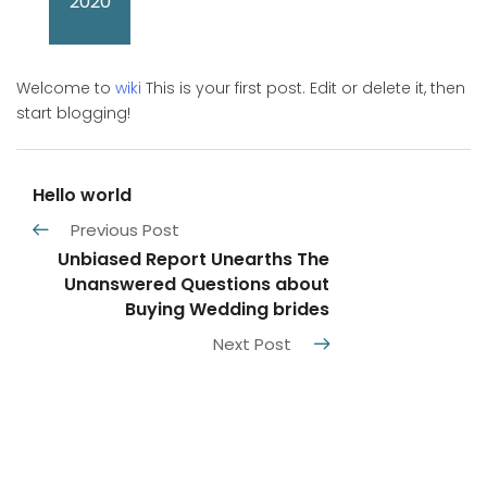
2020
Welcome to
wiki
This is your first post. Edit or delete it, then
start blogging!
Hello world
Previous Post
Unbiased Report Unearths The
Unanswered Questions about
Buying Wedding brides
Next Post