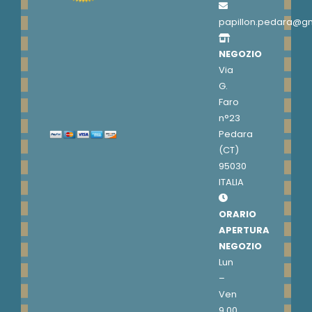
papillon.pedara@g
NEGOZIO
Via
G.
Faro
n°23
Pedara
(CT)
95030
ITALIA
ORARIO
APERTURA
NEGOZIO
Lun
–
Ven
9.00