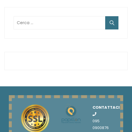
Ricerca
per:
CONTATTACI
095
0900876