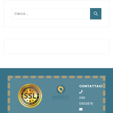
Ricerca
per:
CONTATTACI
095
0900876