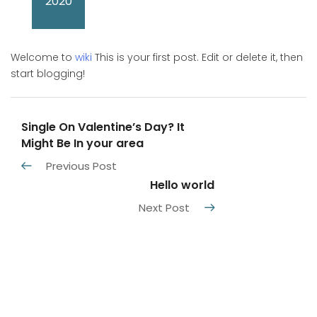
2020
Welcome to
wiki
This is your first post. Edit or delete it, then
start blogging!
Single On Valentine’s Day? It
Might Be In your area
Previous Post
Hello world
Next Post