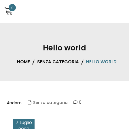
0
Hello world
HOME
SENZA CATEGORIA
HELLO WORLD
0
Senza categoria
Andom
7 Luglio