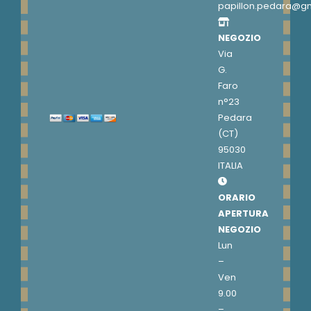
papillon.pedara@g
NEGOZIO
Via
G.
Faro
n°23
Pedara
(CT)
95030
ITALIA
ORARIO
APERTURA
NEGOZIO
Lun
–
Ven
9.00
–