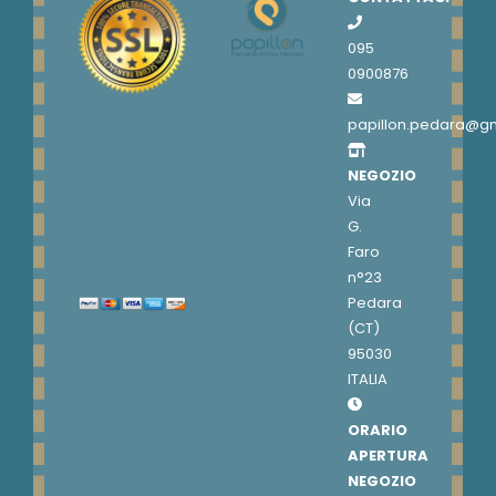
095
0900876
papillon.pedara@g
NEGOZIO
Via
G.
Faro
n°23
Pedara
(CT)
95030
ITALIA
ORARIO
APERTURA
NEGOZIO