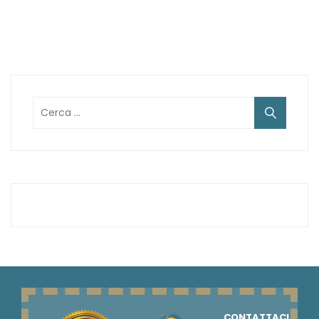
Ricerca
per:
CONTATTACI