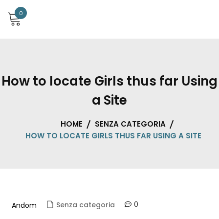
0
How to locate Girls thus far Using
a Site
HOME
SENZA CATEGORIA
HOW TO LOCATE GIRLS THUS FAR USING A SITE
0
Senza categoria
Andom