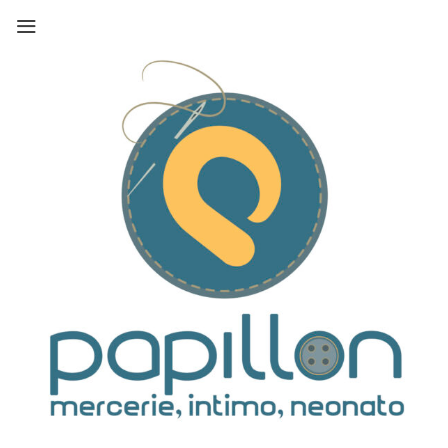
Skip
to
content