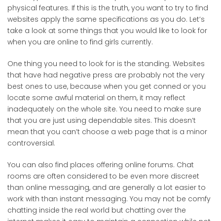
physical features. If this is the truth, you want to try to find
websites apply the same specifications as you do. Let’s
take a look at some things that you would like to look for
when you are online to find girls currently.
One thing you need to look for is the standing. Websites
that have had negative press are probably not the very
best ones to use, because when you get conned or you
locate some awful material on them, it may reflect
inadequately on the whole site. You need to make sure
that you are just using dependable sites. This doesn’t
mean that you can’t choose a web page that is a minor
controversial.
You can also find places offering online forums. Chat
rooms are often considered to be even more discreet
than online messaging, and are generally a lot easier to
work with than instant messaging. You may not be comfy
chatting inside the real world but chatting over the