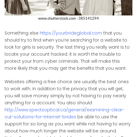
Something else
https://yourbrideglobal.com
that you
should try to find when you’re searching for a website to
look for girls is security. The last thing you really want is to
locate your account hacked. It is worth the trouble to
protect your from cyber criminals. That will make this
more likely that you may get the benefits that you want.
Websites offering a free choice are usually the best ones
to work with. In addition to the privacy that you will get,
you will save money simply by not having to pay nearly
anything for a account. You also should
http://www.spectsoptical.ca/general/examining-clear-
cut-solutions-for-internet-brides
be able to use the
support for so long as you want while not having to worry
about how much longer the website will be around.