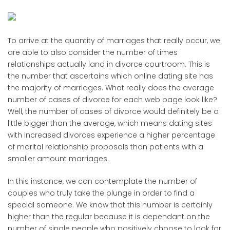
To arrive at the quantity of marriages that really occur, we
are able to also consider the number of times
relationships actually land in divorce courtroom. This is
the number that ascertains which online dating site has
the majority of marriages. What really does the average
number of cases of divorce for each web page look like?
Well, the number of cases of divorce would definitely be a
little bigger than the average, which means dating sites
with increased divorces experience a higher percentage
of marital relationship proposals than patients with a
smaller amount marriages.
In this instance, we can contemplate the number of
couples who truly take the plunge in order to find a
special someone. We know that this number is certainly
higher than the regular because it is dependant on the
number of single people who positively choose to look for