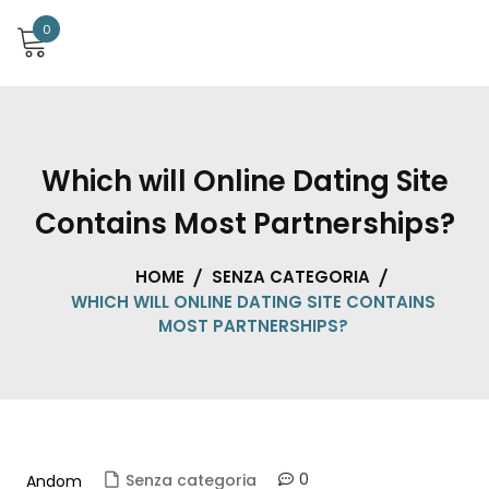
0
Which will Online Dating Site
Contains Most Partnerships?
HOME
SENZA CATEGORIA
WHICH WILL ONLINE DATING SITE CONTAINS
MOST PARTNERSHIPS?
0
Senza categoria
Andom