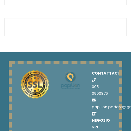
CONTATTACI
095
0900876
papillon.pedara@g
NEGOZIO
Via