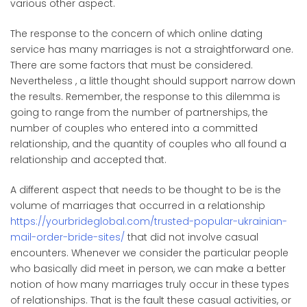
various other aspect.
The response to the concern of which online dating
service has many marriages is not a straightforward one.
There are some factors that must be considered.
Nevertheless , a little thought should support narrow down
the results. Remember, the response to this dilemma is
going to range from the number of partnerships, the
number of couples who entered into a committed
relationship, and the quantity of couples who all found a
relationship and accepted that.
A different aspect that needs to be thought to be is the
volume of marriages that occurred in a relationship
https://yourbrideglobal.com/trusted-popular-ukrainian-
mail-order-bride-sites/
that did not involve casual
encounters. Whenever we consider the particular people
who basically did meet in person, we can make a better
notion of how many marriages truly occur in these types
of relationships. That is the fault these casual activities, or