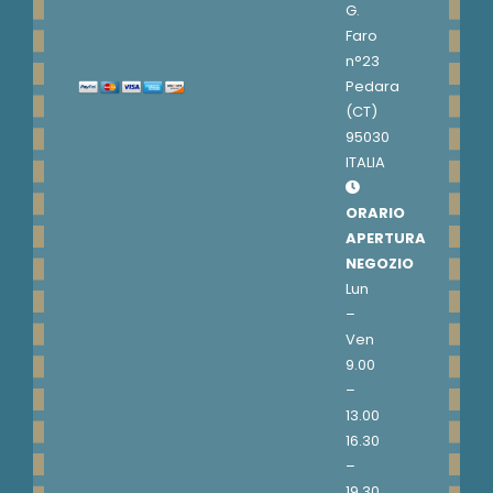
G.
Faro
n°23
Pedara
(CT)
95030
ITALIA
ORARIO
APERTURA
NEGOZIO
Lun
–
Ven
9.00
–
13.00
16.30
–
19.30