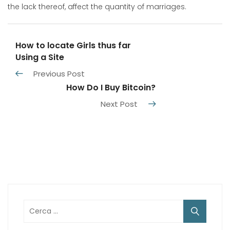
the lack thereof, affect the quantity of marriages.
How to locate Girls thus far
Using a Site
Previous Post
How Do I Buy Bitcoin?
Next Post
Ricerca
per: