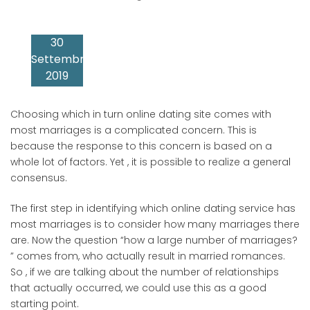
30
Settembre
2019
Choosing which in turn online dating site comes with
most marriages is a complicated concern. This is
because the response to this concern is based on a
whole lot of factors. Yet , it is possible to realize a general
consensus.
The first step in identifying which online dating service has
most marriages is to consider how many marriages there
are. Now the question “how a large number of marriages?
” comes from, who actually result in married romances.
So , if we are talking about the number of relationships
that actually occurred, we could use this as a good
starting point.