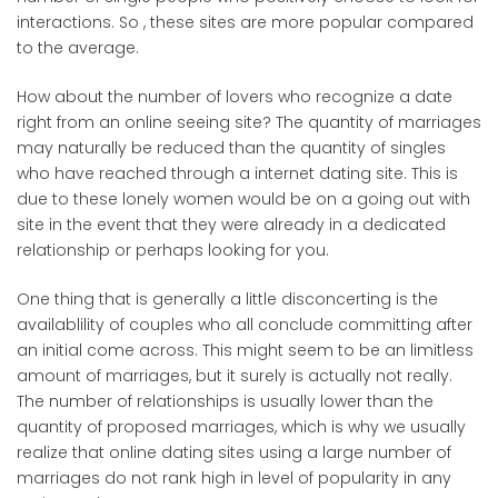
interactions. So , these sites are more popular compared
to the average.
How about the number of lovers who recognize a date
right from an online seeing site? The quantity of marriages
may naturally be reduced than the quantity of singles
who have reached through a internet dating site. This is
due to these lonely women would be on a going out with
site in the event that they were already in a dedicated
relationship or perhaps looking for you.
One thing that is generally a little disconcerting is the
availablility of couples who all conclude committing after
an initial come across. This might seem to be an limitless
amount of marriages, but it surely is actually not really.
The number of relationships is usually lower than the
quantity of proposed marriages, which is why we usually
realize that online dating sites using a large number of
marriages do not rank high in level of popularity in any