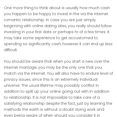
One more thing to think about is usually how much cash
you happen to be happy to invest in the via the internet
romantic relationship. In case you are just simply
beginning with online dating sites, you really should follow
investing in your first date or perhaps hr of a few times. It
may take some experience to get accustomed to
spending so significantly cash, however it can end up less
difficult.
You should be aware that when you start a new over the
internet marriage, you may be the only one that you
match via the internet. You will also have to endure level of
privacy issues, since this is an extremely individual
universe. The usual lifetime may possibly conflict in
addition to split up your online going out with in addition
to relationship. It is not impossible to take care of a
satisfying relationship despite the fact, just by learning the
methods the earth is without a doubt doing work and
even being aware of when should you consider it in