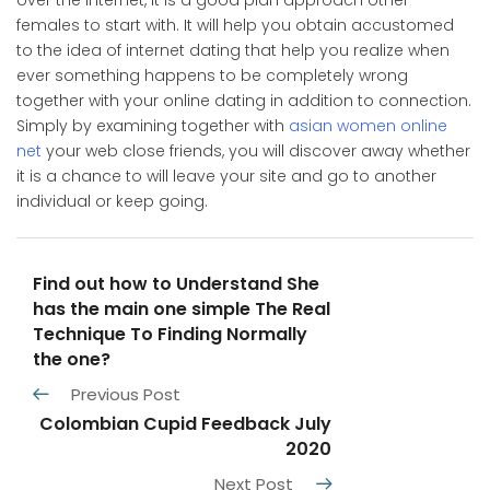
over the internet, it is a good plan approach other
females to start with. It will help you obtain accustomed
to the idea of internet dating that help you realize when
ever something happens to be completely wrong
together with your online dating in addition to connection.
Simply by examining together with
asian women online
net
your web close friends, you will discover away whether
it is a chance to will leave your site and go to another
individual or keep going.
Find out how to Understand She
has the main one simple The Real
Technique To Finding Normally
the one?
Previous Post
Colombian Cupid Feedback July
2020
Next Post