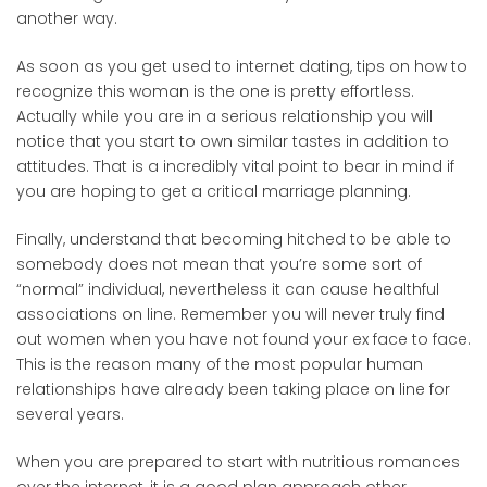
another way.
As soon as you get used to internet dating, tips on how to
recognize this woman is the one is pretty effortless.
Actually while you are in a serious relationship you will
notice that you start to own similar tastes in addition to
attitudes. That is a incredibly vital point to bear in mind if
you are hoping to get a critical marriage planning.
Finally, understand that becoming hitched to be able to
somebody does not mean that you’re some sort of
“normal” individual, nevertheless it can cause healthful
associations on line. Remember you will never truly find
out women when you have not found your ex face to face.
This is the reason many of the most popular human
relationships have already been taking place on line for
several years.
When you are prepared to start with nutritious romances