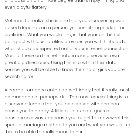
and passion on a more degree than simply flirting and
even playful flattery.
Methods to realize she is one that you discovering web
based depends on a person, yet something is ideal for
confident. What you would find, is that your on the net
going out with user profiles provides you with hints as to
what should be expected out of your internet connection.
Most of these on the net matchmaking services own
great big directories. Using this info within their data
source, you will be able to know the kind of girls you are
searching for.
A normal romance online doesn’t imply that it really must
be mundane or perhaps dull. The most crucial thing is to
discover a female that you be pleased with and can
cause you to happy. A little bit of explore goes a
considerable ways, because you ought to know what this
specific marriage method to you and what you would like
this to be able to really mean to her.