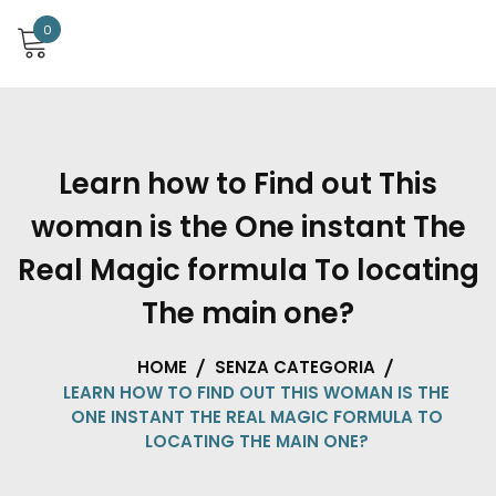
0
Learn how to Find out This
woman is the One instant The
Real Magic formula To locating
The main one?
HOME
SENZA CATEGORIA
LEARN HOW TO FIND OUT THIS WOMAN IS THE
ONE INSTANT THE REAL MAGIC FORMULA TO
LOCATING THE MAIN ONE?