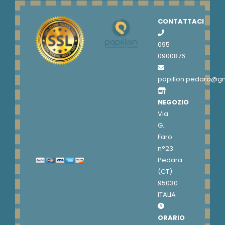
CONTATTACI
095
0900876
papillon.pedara@g
NEGOZIO
Via
G.
Faro
n°23
Pedara
(CT)
95030
ITALIA
ORARIO