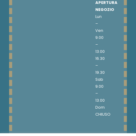
APERTURA
NEGOZIO
Lun
–
Ven
9.00
–
13.00
16.30
–
19.30
Sab
9.00
–
13.00
Dom
CHIUSO