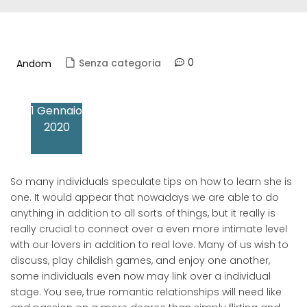
0
Senza categoria
Andom
1 Gennaio
2020
So many individuals speculate tips on how to learn she is
one. It would appear that nowadays we are able to do
anything in addition to all sorts of things, but it really is
really crucial to connect over a even more intimate level
with our lovers in addition to real love. Many of us wish to
discuss, play childish games, and enjoy one another,
some individuals even now may link over a individual
stage. You see, true romantic relationships will need like