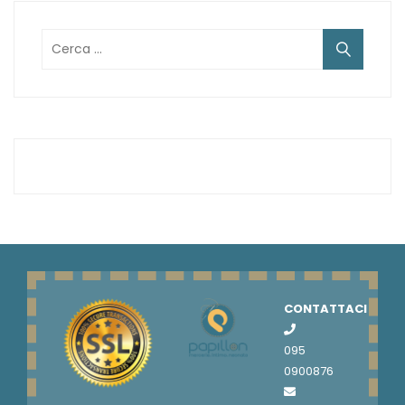
Ricerca
per:
CONTATTACI
095
0900876