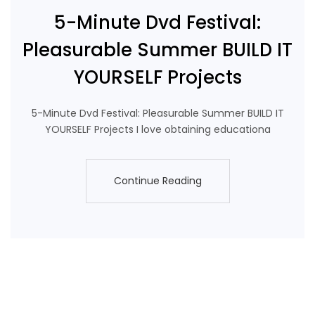
5-Minute Dvd Festival:
Pleasurable Summer BUILD IT
YOURSELF Projects
5-Minute Dvd Festival: Pleasurable Summer BUILD IT
YOURSELF Projects I love obtaining educationa
Continue Reading
Continue Reading