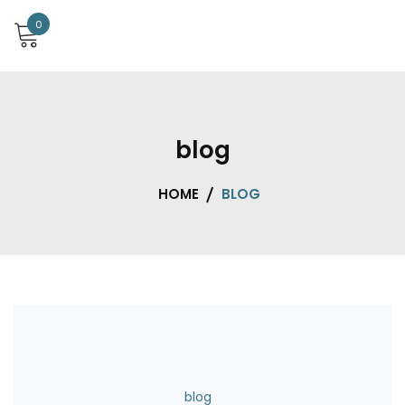
0
blog
HOME
BLOG
blog