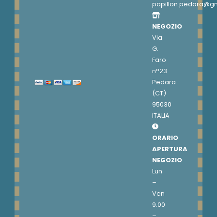
papillon.pedara@g
NEGOZIO
Via
G.
Faro
n°23
Pedara
(CT)
95030
ITALIA
ORARIO
APERTURA
NEGOZIO
Lun
–
Ven
9.00
–