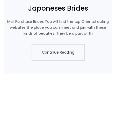
Japoneses Brides
Mail Purchase Brides You will find the top Oriental dating
websites the place you can meet and join with these
kinds of beauties. They be a part of th
Continue Reading
Continue Reading