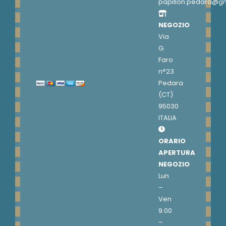
papillon.pedara@g
NEGOZIO
Via
G.
Faro
n°23
Pedara
(CT)
95030
ITALIA
ORARIO
APERTURA
NEGOZIO
Lun
–
Ven
9.00
–