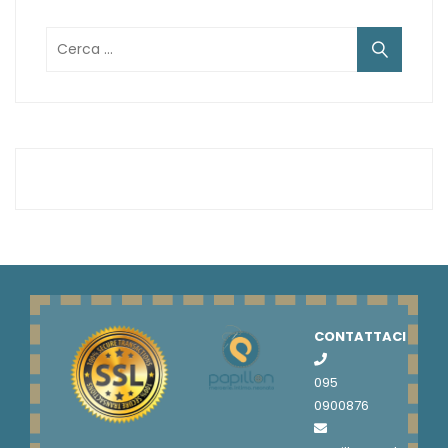
Ricerca
per:
CONTATTACI
095
0900876