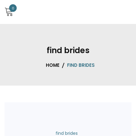
0
find brides
HOME
FIND BRIDES
find brides