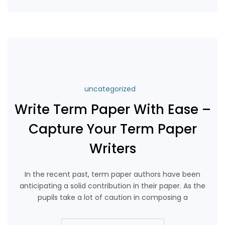
Continue Reading
uncategorized
Write Term Paper With Ease –
Capture Your Term Paper
Writers
In the recent past, term paper authors have been
anticipating a solid contribution in their paper. As the
pupils take a lot of caution in composing a