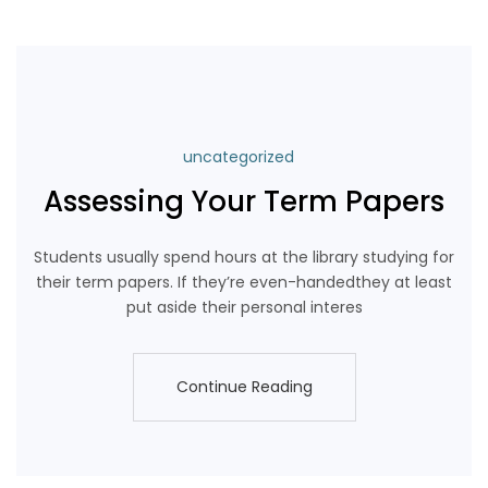
uncategorized
Assessing Your Term Papers
Students usually spend hours at the library studying for
their term papers. If they’re even-handedthey at least
put aside their personal interes
Continue Reading
Continue Reading