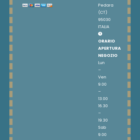
Pedara
(CT)
95030
ITALIA
ORARIO
APERTURA
NEGOZIO
Lun
–
Ven
9.00
–
13.00
16.30
–
19.30
Sab
9.00