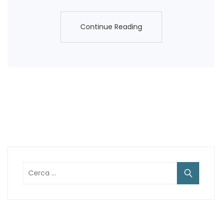
Continue Reading
Continue Reading
Ricerca
per: