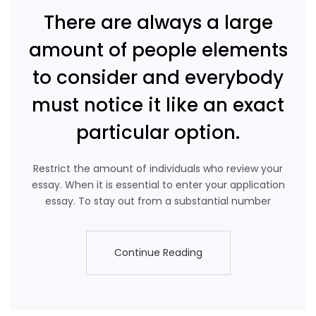
There are always a large
amount of people elements
to consider and everybody
must notice it like an exact
particular option.
Restrict the amount of individuals who review your
essay. When it is essential to enter your application
essay. To stay out from a substantial number
Continue Reading
Continue Reading