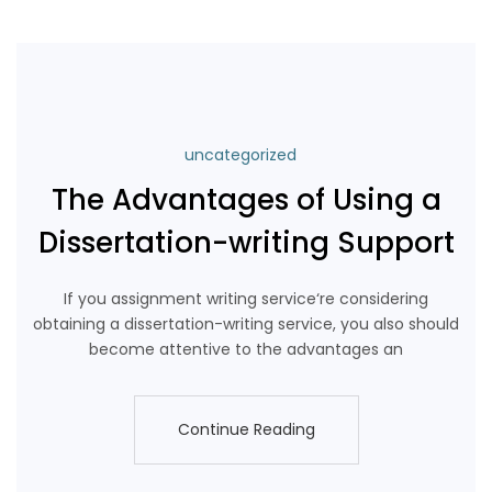
uncategorized
The Advantages of Using a
Dissertation-writing Support
If you assignment writing service‘re considering
obtaining a dissertation-writing service, you also should
become attentive to the advantages an
Continue Reading