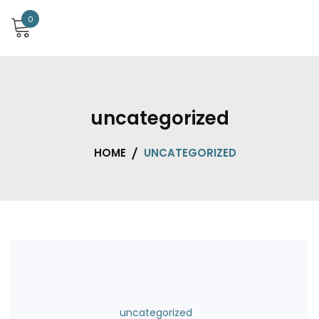
0
uncategorized
HOME
UNCATEGORIZED
uncategorized