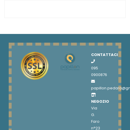
CONTATTACI
095
0900876
papillon.pedara@g
NEGOZIO
Via
G.
Faro
n°23