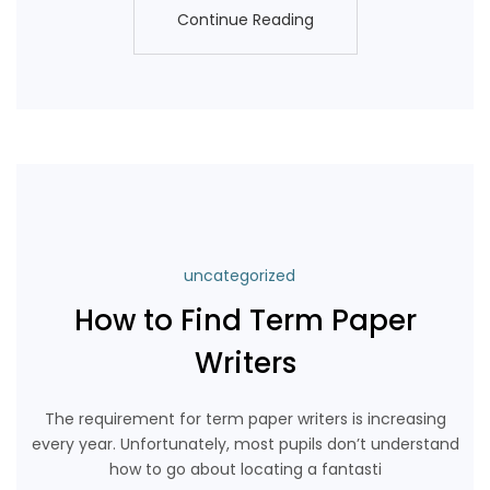
Continue Reading
Continue Reading
uncategorized
How to Find Term Paper
Writers
The requirement for term paper writers is increasing
every year. Unfortunately, most pupils don’t understand
how to go about locating a fantasti